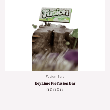
Fusion Bars
KeyLime Pie fusion bar
Rated
0
out
of
5