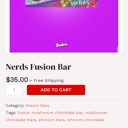
Nerds Fusion Bar
$
35.00
+ Free Shipping
Nerds
ADD TO CART
Fusion
Bar
Category:
Fusion Bars
quantity
Tags:
fusion mushroom chocolate bar
,
mushroom
chocolate bars
,
shroom bars
,
shroom chocolate