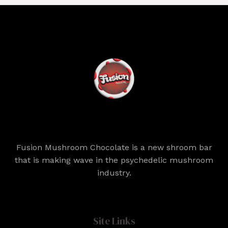
Fusion Mushroom Chocolate is a new shroom bar
that is making wave in the psychedelic mushroom
industry.
Site Links