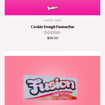
Fusion Bars
Cookie Dough Fusion Bar
Rated
$
35.00
0
out
of
5