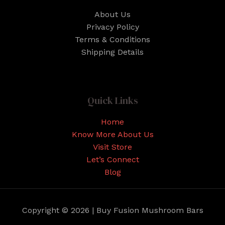
About Us
Privacy Policy
Terms & Conditions
Shipping Details
Quick Links
Home
Know More About Us
Visit Store
Let’s Connect
Blog
Copyright © 2026 | Buy Fusion Mushroom Bars