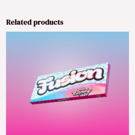
Related products