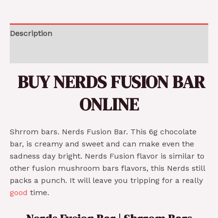
Description
Reviews (0)
BUY NERDS FUSION BAR
ONLINE
Shrrom bars. Nerds Fusion Bar. This 6g chocolate
bar, is creamy and sweet and can make even the
sadness day bright. Nerds Fusion flavor is similar to
other fusion mushroom bars flavors, this Nerds still
packs a punch. It will leave you tripping for a really
good
time.