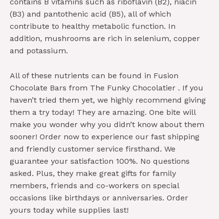
contains B vitamins such as riboflavin (B2), niacin
(B3) and pantothenic acid (B5), all of which
contribute to healthy metabolic function. In
addition, mushrooms are rich in selenium, copper
and potassium.
All of these nutrients can be found in Fusion
Chocolate Bars from The Funky Chocolatier . If you
haven’t tried them yet, we highly recommend giving
them a try today! They are amazing. One bite will
make you wonder why you didn’t know about them
sooner! Order now to experience our fast shipping
and friendly customer service firsthand. We
guarantee your satisfaction 100%. No questions
asked. Plus, they make great gifts for family
members, friends and co-workers on special
occasions like birthdays or anniversaries. Order
yours today while supplies last!