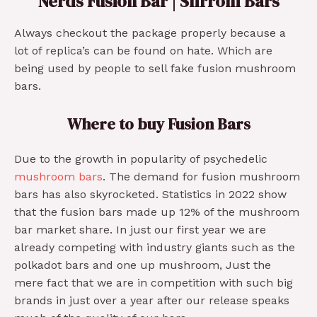
Nerds Fusion Bar | Shrrom Bars
Always checkout the package properly because a
lot of replica’s can be found on hate. Which are
being used by people to sell fake fusion mushroom
bars.
Where to buy Fusion Bars
Due to the growth in popularity of psychedelic
mushroom bars
. The demand for fusion mushroom
bars has also skyrocketed. Statistics in 2022 show
that the fusion bars made up 12% of the mushroom
bar market share. In just our first year we are
already competing with industry giants such as the
polkadot bars and one up mushroom, Just the
mere fact that we are in competition with such big
brands in just over a year after our release speaks