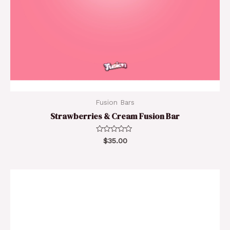
Fusion Bars
Strawberries & Cream Fusion Bar
Rated
$
35.00
0
out
of
5