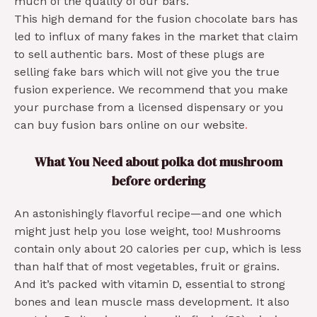
much of the quality of our bars.
This high demand for the fusion chocolate bars has
led to influx of many fakes in the market that claim
to sell authentic bars. Most of these plugs are
selling fake bars which will not give you the true
fusion experience. We recommend that you make
your purchase from a licensed dispensary or you
can buy fusion bars online on our website
.
What You Need about polka dot mushroom
before ordering
An astonishingly flavorful recipe—and one which
might just help you lose weight, too! Mushrooms
contain only about 20 calories per cup, which is less
than half that of most vegetables, fruit or grains.
And it’s packed with vitamin D, essential to strong
bones and lean muscle mass development. It also