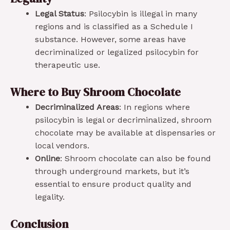
Legal Status
: Psilocybin is illegal in many
regions and is classified as a Schedule I
substance. However, some areas have
decriminalized or legalized psilocybin for
therapeutic use.
Where to Buy Shroom Chocolate
Decriminalized Areas
: In regions where
psilocybin is legal or decriminalized, shroom
chocolate may be available at dispensaries or
local vendors.
Online
: Shroom chocolate can also be found
through underground markets, but it’s
essential to ensure product quality and
legality.
Conclusion