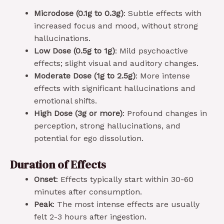
Microdose (0.1g to 0.3g)
: Subtle effects with
increased focus and mood, without strong
hallucinations.
Low Dose (0.5g to 1g)
: Mild psychoactive
effects; slight visual and auditory changes.
Moderate Dose (1g to 2.5g)
: More intense
effects with significant hallucinations and
emotional shifts.
High Dose (3g or more)
: Profound changes in
perception, strong hallucinations, and
potential for ego dissolution.
Duration of Effects
Onset
: Effects typically start within 30-60
minutes after consumption.
Peak
: The most intense effects are usually
felt 2-3 hours after ingestion.