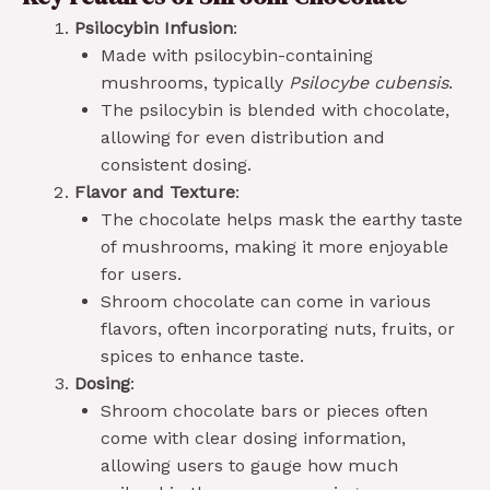
Psilocybin Infusion
:
Made with psilocybin-containing
mushrooms, typically
Psilocybe cubensis
.
The psilocybin is blended with chocolate,
allowing for even distribution and
consistent dosing.
Flavor and Texture
:
The chocolate helps mask the earthy taste
of mushrooms, making it more enjoyable
for users.
Shroom chocolate can come in various
flavors, often incorporating nuts, fruits, or
spices to enhance taste.
Dosing
:
Shroom chocolate bars or pieces often
come with clear dosing information,
allowing users to gauge how much