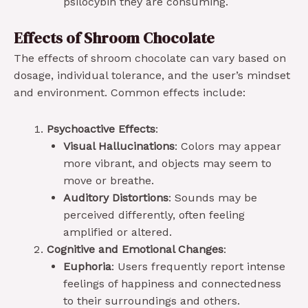
psilocybin they are consuming.
Effects of Shroom Chocolate
The effects of shroom chocolate can vary based on
dosage, individual tolerance, and the user’s mindset
and environment. Common effects include:
Psychoactive Effects
:
Visual Hallucinations
: Colors may appear
more vibrant, and objects may seem to
move or breathe.
Auditory Distortions
: Sounds may be
perceived differently, often feeling
amplified or altered.
Cognitive and Emotional Changes
:
Euphoria
: Users frequently report intense
feelings of happiness and connectedness
to their surroundings and others.