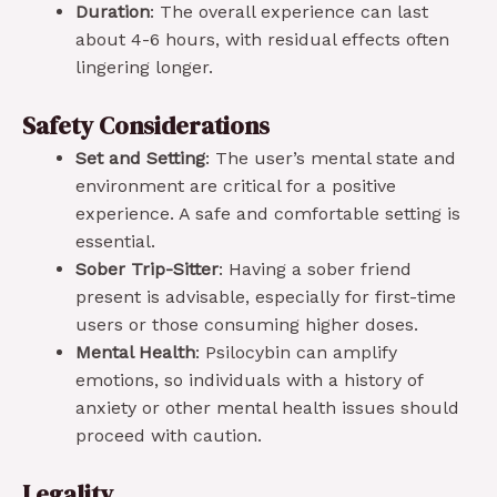
Duration
: The overall experience can last
about 4-6 hours, with residual effects often
lingering longer.
Safety Considerations
Set and Setting
: The user’s mental state and
environment are critical for a positive
experience. A safe and comfortable setting is
essential.
Sober Trip-Sitter
: Having a sober friend
present is advisable, especially for first-time
users or those consuming higher doses.
Mental Health
: Psilocybin can amplify
emotions, so individuals with a history of
anxiety or other mental health issues should
proceed with caution.
Legality