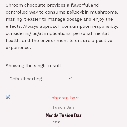
Shroom chocolate provides a flavorful and
controlled way to consume psilocybin mushrooms,
making it easier to manage dosage and enjoy the
effects. Always approach consumption responsibly,
considering legal implications, personal mental
health, and the environment to ensure a positive
experience.
Showing the single result
Fusion Bars
Nerds Fusion Bar