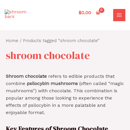
Skip
to
$
0.00
content
MAI
MEN
Home
/ Products tagged “shroom chocolate”
shroom chocolate
Shroom chocolate
refers to edible products that
combine
psilocybin mushrooms
(often called “magic
mushrooms”) with chocolate. This combination is
popular among those looking to experience the
effects of psilocybin in a more palatable and
enjoyable format.
Key Features of Shroom Chocolate