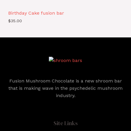
Birthday Cake fusion bar
$
35.00
Fusion Mushroom Chocolate is a new shroom bar
that is making wave in the psychedelic mushroom
industry.
Site Links