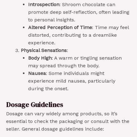
Introspection
: Shroom chocolate can
promote deep self-reflection, often leading
to personal insights.
Altered Perception of Time
: Time may feel
distorted, contributing to a dreamlike
experience.
Physical Sensations
:
Body High
: A warm or tingling sensation
may spread through the body.
Nausea
: Some individuals might
experience mild nausea, particularly
during the onset.
Dosage Guidelines
Dosage can vary widely among products, so it’s
essential to check the packaging or consult with the
seller. General dosage guidelines include: