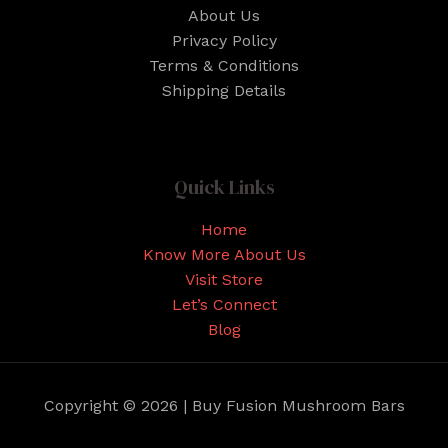
About Us
Privacy Policy
Terms & Conditions
Shipping Details
Quick Links
Home
Know More About Us
Visit Store
Let’s Connect
Blog
Copyright © 2026 | Buy Fusion Mushroom Bars